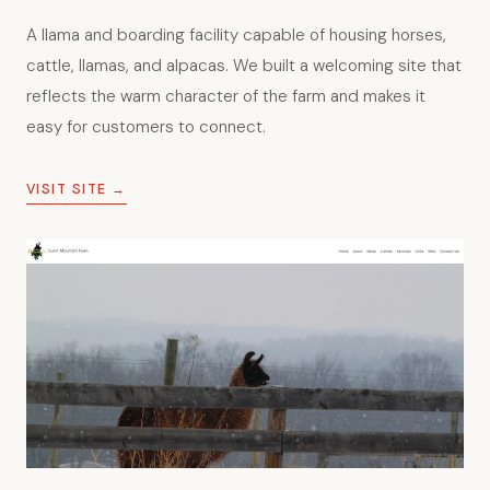
Burnt Mountain Farm
A llama and boarding facility capable of housing horses,
cattle, llamas, and alpacas. We built a welcoming site that
reflects the warm character of the farm and makes it
easy for customers to connect.
VISIT SITE →