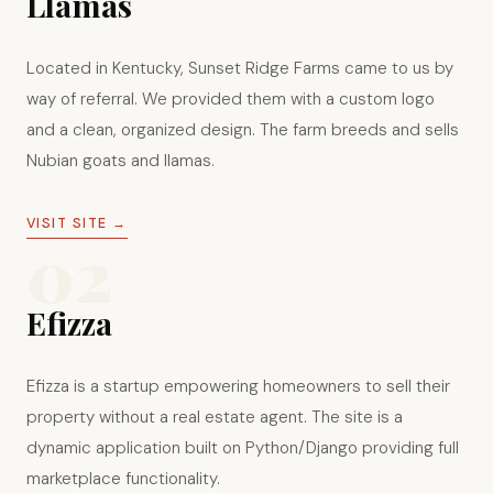
Llamas
Located in Kentucky, Sunset Ridge Farms came to us by
way of referral. We provided them with a custom logo
and a clean, organized design. The farm breeds and sells
Nubian goats and llamas.
VISIT SITE →
02
Efizza
Efizza is a startup empowering homeowners to sell their
property without a real estate agent. The site is a
dynamic application built on Python/Django providing full