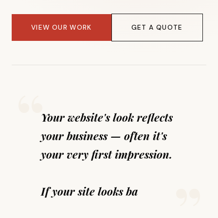
VIEW OUR WORK
GET A QUOTE
Your website's look reflects
your business — often it's
your very first impression.
If your site looks bad, you
look bad