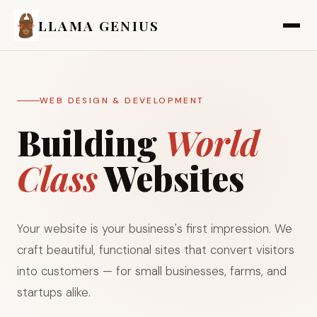
LLAMA GENIUS
WEB DESIGN & DEVELOPMENT
Building
World
Class
Websites
Your website is your business's first impression. We
craft beautiful, functional sites that convert visitors
into customers — for small businesses, farms, and
startups alike.