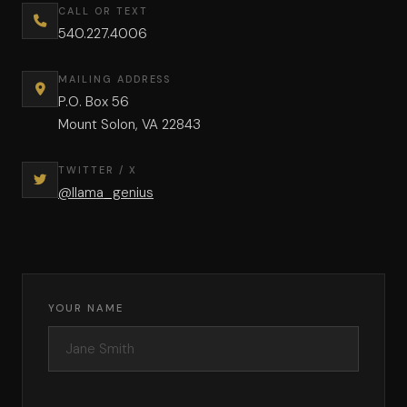
CALL OR TEXT
540.227.4006
MAILING ADDRESS
P.O. Box 56
Mount Solon, VA 22843
TWITTER / X
@llama_genius
YOUR NAME