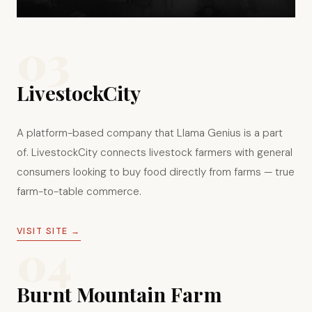
03
LivestockCity
A platform-based company that Llama Genius is a part
of. LivestockCity connects livestock farmers with general
consumers looking to buy food directly from farms — true
farm-to-table commerce.
VISIT SITE →
04