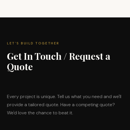
LET'S BUILD TOGETHER
Get In Touch / Request a
Quote
Every project is unique. Tell us what you need and we'll
provide a tailored quote. Have a competing quote?
We'd love the chance to beat it.