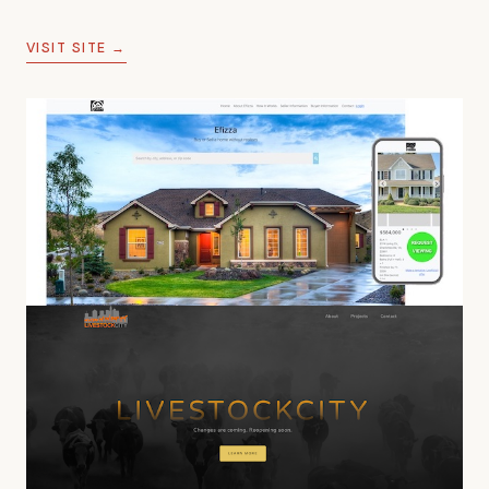
marketplace functionality.
VISIT SITE →