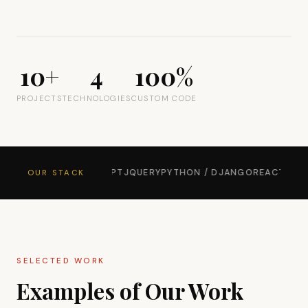
10+
4
100%
PROJECTS
TECHNOLOGIES
CUSTOM CODE
TSTRAP 5
JAVASCRIPT
JQUERY
PYTHON / DJANGO
REACT
WORDPR
OUR STACK
SELECTED WORK