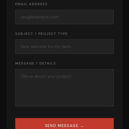
EMAIL ADDRESS
SUBJECT / PROJECT TYPE
MESSAGE / DETAILS