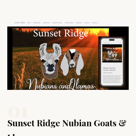
Examples of Our Work
01
Sunset Ridge Nubian Goats &